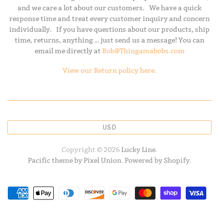
and we care a lot about our customers. We have a quick
response time and treat every customer inquiry and concern
individually. If you have questions about our products, ship
time, returns, anything … just send us a message! You can
email me directly at
Bob@Thingamabobs.com
View our Return policy here.
USD
Copyright © 2026
Lucky Line
.
Pacific theme by Pixel Union
.
Powered by Shopify
.