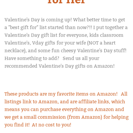
Diversion Book Safe
About Us
Valentine's Day is coming up! What better time to get
a "best gift for" list started than now?!! I put together a
Return Policy
Valentine's Day gift list for everyone, kids classroom
Valentine's, Vday gifts for your wife (NOT a heart
necklace), and some fun cheesy Valentine's Day stuff!
Blog
Have something to add? Send us all your
recommended Valentine's Day gifts on Amazon!
My Account
These products are my favorite items on Amazon! All
listings link to Amazon, and are affiliate links, which
means you can purchase everything on Amazon and
we get a small commission (from Amazon) for helping
you find it! At no cost to you!