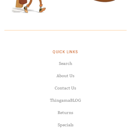
QUICK LINKS
Search
About Us
Contact Us
ThingamaBLOG
Returns
Specials