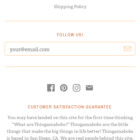
Shipping Policy
FOLLOW US!
CUSTOMER SATISFACTION GUARANTEE
You may have landed on this site for the first time thinking
“What are Thingamabobs?" Thingamabobs are the little
things that make the big things in life better! Thingamabobs
is based in San Diego, CA. We are real people behind this site,