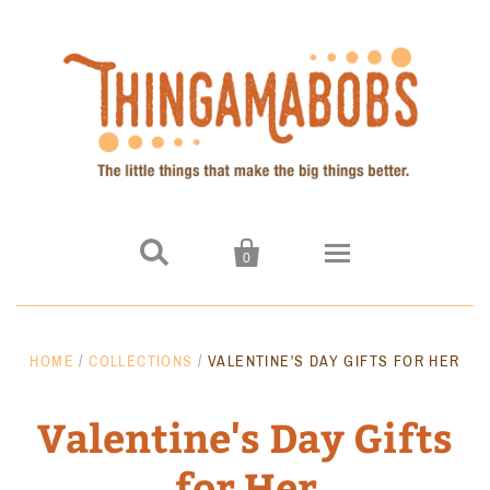


0
Home
HOME
/
COLLECTIONS
/
VALENTINE'S DAY GIFTS FOR HER
Products
Valentine's Day Gifts
Signal Blocking Key Hider
for Her