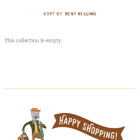
SORT BY:
BEST SELLING
This collection is empty.